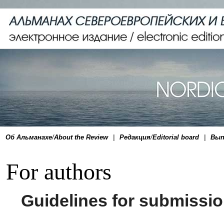
Об Альманахе
/
About the Review
|
Редакция
/
Editorial board
|
Вып
For authors
Guidelines for submissio