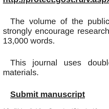
The volume of the public
strongly encourage research
13,000 words.
This journal uses double
materials.
Submit manuscript