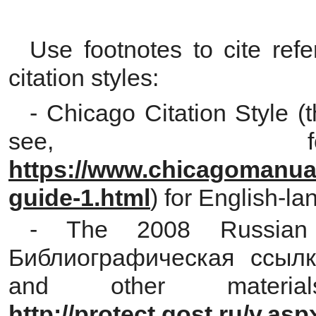
Use footnotes to cite refe
citation styles:
- Chicago Citation Style (
see, fo
https://www.chicagomanualo
guide-1.html
) for English-la
- The 2008 Russian 
Библиографическая ссылка
and other materi
http://protect.gost.ru/v.a