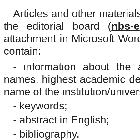
Articles and other material
the editorial board (
nbs-e
attachment in Microsoft Wor
contain:
- information about the a
names, highest academic deg
name of the institution/univers
- keywords;
- abstract in English;
- bibliography.