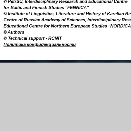
©
PetrSU
,
Interdisciplinary Research and Educational Centre
for Baltic and Finnish Studies "FENNICA"
©
Institute of Linguistics, Literature and History of Karelian R
Centre of Russian Academy of Sciences, Interdisciplinary Res
Educational Centre for Northern European Studies "NORDICA
© Authors
© Technical support -
RCNIT
Политика конфиденциальности